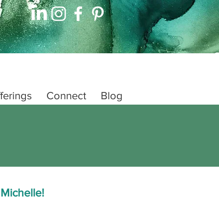
ferings
Connect
Blog
 Michelle!