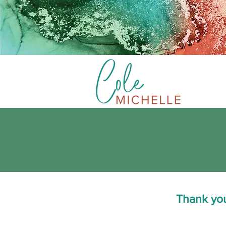
Thank you