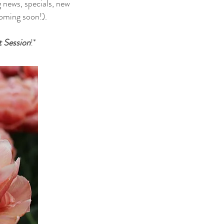
g news, specials, new
 coming soon!).
t Session
!*