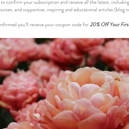
o confirm your subscription and receive all the latest, includin
ourses, and supportive, inspiring and educational articles (blog
nfirmed you'll receive your coupon code for
20% Off Your Firs