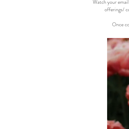
Watch your email t
offerings/ c
Once co