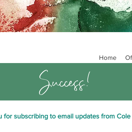
Home
Of
Success!
 for subscribing to email updates from Cole